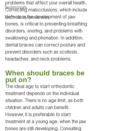
problems that affect your overall health. 
Testimonials
Correcting malocclusions, which include 
defects in the development of jaw 
Tooth decay prevention
bones, is critical to preventing breathing 
disorders, snoring, and problems with 
swallowing and phonation. In addition, 
dental braces can correct posture and 
prevent disorders such as scoliosis, 
headaches, and neck problems.
When should braces be 
put on?
The ideal age to start orthodontic 
treatment depends on the individual 
situation. There is no age limit, as both 
children and adults can benefit. 
However, it is preferable to start 
treatment at a young age, when the jaw 
bones are still developing. Consulting 