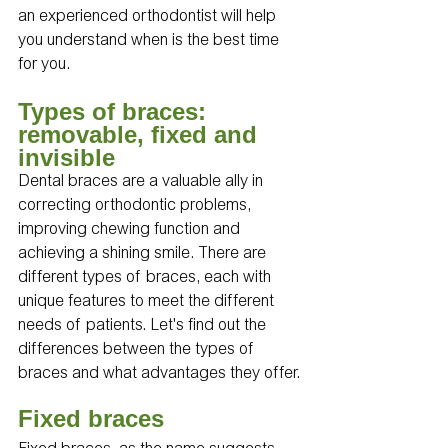
an experienced orthodontist will help 
you understand when is the best time 
for you.
Types of braces: 
removable, fixed and 
invisible 
Dental braces are a valuable ally in 
correcting orthodontic problems, 
improving chewing function and 
achieving a shining smile. There are 
different types of braces, each with 
unique features to meet the different 
needs of patients. Let's find out the 
differences between the types of 
braces and what advantages they offer.
Fixed braces