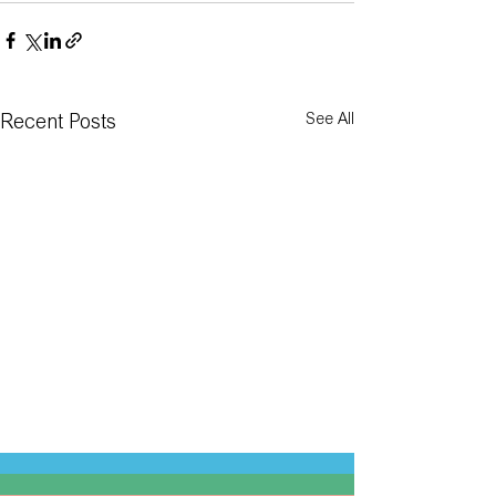
See All
Recent Posts