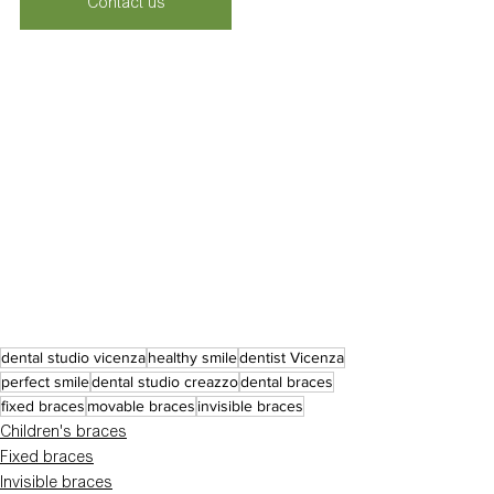
Contact us
dental studio vicenza
healthy smile
dentist Vicenza
perfect smile
dental studio creazzo
dental braces
fixed braces
movable braces
invisible braces
Children's braces
Fixed braces
Invisible braces