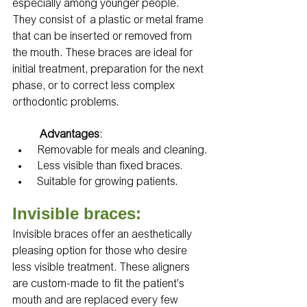
especially among younger people. 
They consist of a plastic or metal frame 
that can be inserted or removed from 
the mouth. These braces are ideal for 
initial treatment, preparation for the next 
phase, or to correct less complex 
orthodontic problems.
Advantages
:
 Removable for meals and cleaning.
 Less visible than fixed braces.
 Suitable for growing patients.
Invisible braces:
Invisible braces offer an aesthetically 
pleasing option for those who desire 
less visible treatment. These aligners 
are custom-made to fit the patient's 
mouth and are replaced every few 