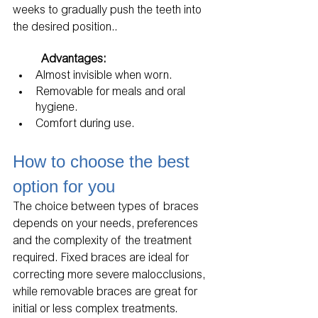
weeks to gradually push the teeth into 
the desired position..
Advantages:
Almost invisible when worn.
Removable for meals and oral 
hygiene.
Comfort during use.
How to choose the best 
option for you
The choice between types of braces 
depends on your needs, preferences 
and the complexity of the treatment 
required. Fixed braces are ideal for 
correcting more severe malocclusions, 
while removable braces are great for 
initial or less complex treatments. 