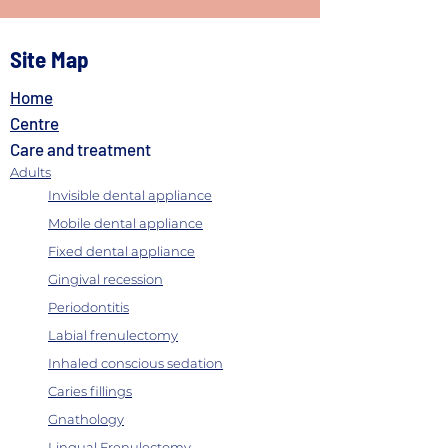
Site Map
Home
Centre
Care and treatment
How to choose the right dentist
Adults
Invisible dental appliance
Mobile dental appliance
Fixed dental appliance
Gingival recession
Periodontitis
Labial frenulectomy
Inhaled conscious sedation
Caries fillings
Gnathology
Lingual Frenulectomy