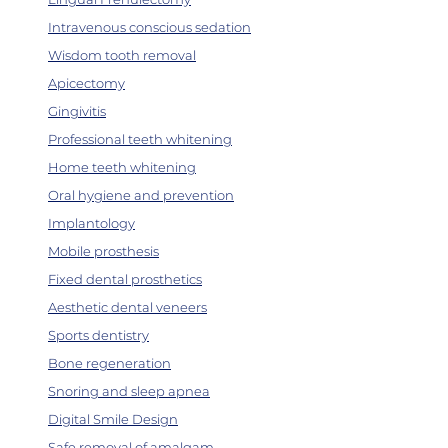
Intravenous conscious sedation
Wisdom tooth removal
Apicectomy
Gingivitis
Professional teeth whitening
Home teeth whitening
Oral hygiene and prevention
Implantology
Mobile prosthesis
Fixed dental prosthetics
Aesthetic dental veneers
Sports dentistry
Bone regeneration
Snoring and sleep apnea
Digital Smile Design
Safe removal of amalgam