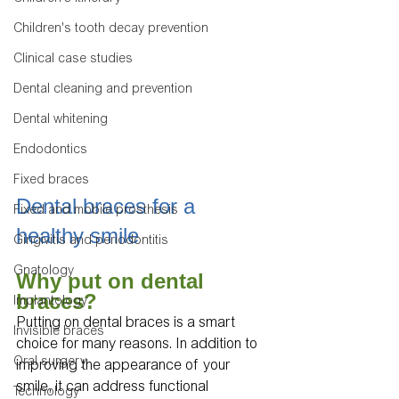
Children's tooth decay prevention
Clinical case studies
Dental cleaning and prevention
Dental whitening
Endodontics
Fixed braces
Dental braces for a 
Fixed and mobile prosthesis
healthy smile
Gingivitis and periodontitis
Gnatology
Why put on dental 
braces?
Implantology
Putting on dental braces is a smart 
Invisible braces
choice for many reasons. In addition to 
Oral surgery
improving the appearance of your 
smile, it can address functional 
Technology