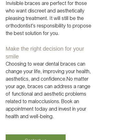
Invisible braces are perfect for those 
who want discreet and aesthetically 
pleasing treatment. It will still be the 
orthodontist's responsibility to propose 
the best solution for you. 
Make the right decision for your 
smile
Choosing to wear dental braces can 
change your life, improving your health, 
aesthetics, and confidence.No matter 
your age, braces can address a range 
of functional and aesthetic problems 
related to malocclusions. Book an 
appointment today and invest in your 
health and well-being.