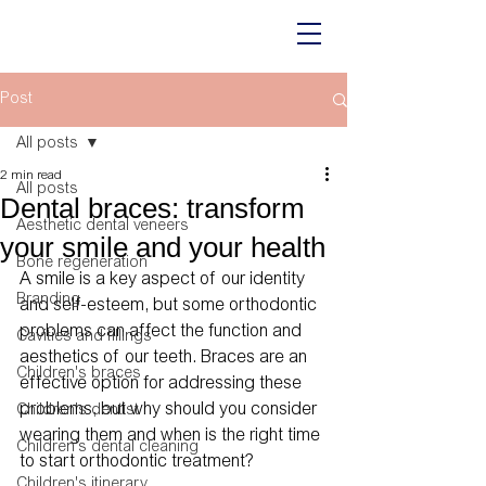
Post
All posts
2 min read
All posts
Dental braces: transform
Aesthetic dental veneers
your smile and your health
Bone regeneration
A smile is a key aspect of our identity 
Branding
and self-esteem, but some orthodontic 
problems can affect the function and 
Cavities and fillings
aesthetics of our teeth. Braces are an 
Children's braces
effective option for addressing these 
problems, but why should you consider 
Children's dentist
wearing them and when is the right time 
Children's dental cleaning
to start orthodontic treatment? 
Children's itinerary