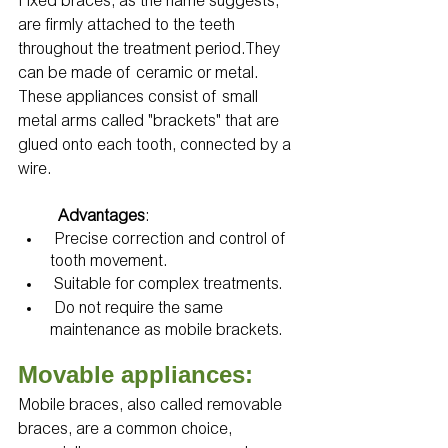
Fixed braces, as the name suggests, 
are firmly attached to the teeth 
throughout the treatment period.They 
can be made of ceramic or metal. 
These appliances consist of small 
metal arms called "brackets" that are 
glued onto each tooth, connected by a 
wire.
Advantages
:
 Precise correction and control of 
tooth movement.
 Suitable for complex treatments.
 Do not require the same 
maintenance as mobile brackets.
Movable appliances:
Mobile braces, also called removable 
braces, are a common choice, 