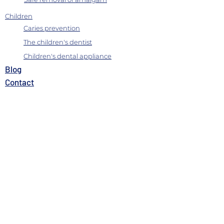
Children
Caries prevention
The children's dentist
Children's dental appliance
B
log
Contact
Where we are
Charter of services
Satisfaction questionnaire
Quality Policy