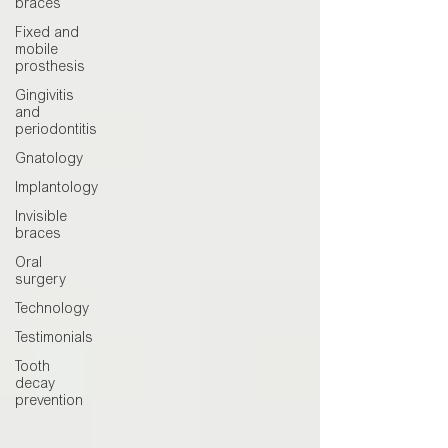
braces
Fixed and
mobile
prosthesis
Gingivitis
and
periodontitis
Gnatology
Implantology
Invisible
braces
Oral
surgery
Technology
Testimonials
Tooth
decay
prevention