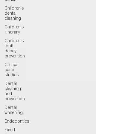
dentist
Children's
dental
cleaning
Children's
itinerary
Children's
tooth
decay
prevention
Clinical
case
studies
Dental
cleaning
and
prevention
Dental
whitening
Endodontics
Fixed