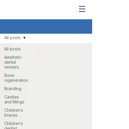
Blog
All posts
All posts
Aesthetic
dental
veneers
Bone
regeneration
Branding
Cavities
and fillings
Children's
braces
Children's