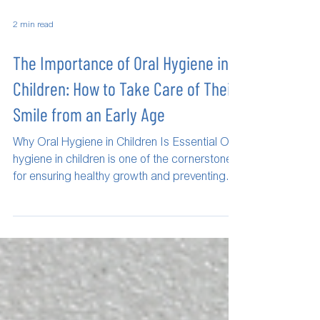
2 min read
The Importance of Oral Hygiene in
Children: How to Take Care of Their
Smile from an Early Age
Why Oral Hygiene in Children Is Essential Oral
hygiene in children is one of the cornerstones
for ensuring healthy growth and preventing...