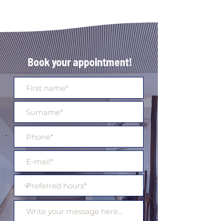
Book your appointment!