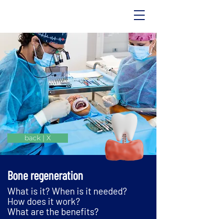
back | X
Bone regeneration
What is it? When is it needed?
How does it work?
What are the benefits?