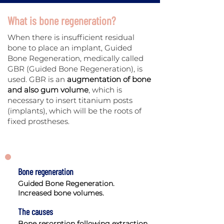
What is bone regeneration?
When there is insufficient residual
bone to place an implant, Guided
Bone Regeneration, medically called
GBR (Guided Bone Regeneration), is
used. GBR is an
augmentation of bone
and also gum volume
, which is
necessary to insert titanium posts
(implants), which will be the roots of
fixed prostheses.
Bone regeneration
Guided Bone Regeneration.
Increased bone volumes.
The causes
Bone resorption following extraction