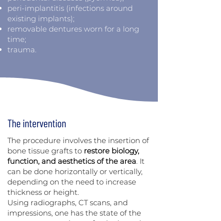
peri-implantitis (infections around
existing implants);
removable dentures worn for a long
time;
trauma.
The intervention
The procedure involves the insertion of
bone tissue grafts to
restore biology,
function, and aesthetics of the area
. It
can be done horizontally or vertically,
depending on the need to increase
thickness or height.
Using radiographs, CT scans, and
impressions, one has the state of the