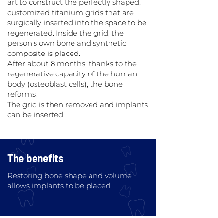
art to construct the perfectly shaped,
customized titanium grids that are
surgically inserted into the space to be
regenerated. Inside the grid, the
person's own bone and synthetic
composite is placed.
After about 8 months, thanks to the
regenerative capacity of the human
body (osteoblast cells), the bone
reforms.
The grid is then removed and implants
can be inserted.
The benefits
Restoring bone shape and volume
allows implants to be placed.