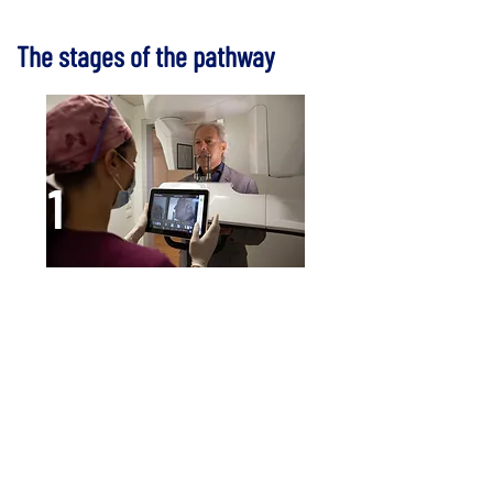
The stages of the pathway
1
The dental examination
This is a thorough examination
that searches for the causes of the
lack of bone.
History (clinical data collection),
radiographs, CT scans and
impressions for proper assessment
of the situation.