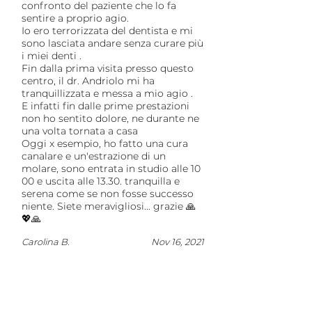
confronto del paziente che lo fa
sentire a proprio agio.
Io ero terrorizzata del dentista e mi
sono lasciata andare senza curare più
i miei denti .
Fin dalla prima visita presso questo
centro, il dr. Andriolo mi ha
tranquillizzata e messa a mio agio .
E infatti fin dalle prime prestazioni
non ho sentito dolore, ne durante ne
una volta tornata a casa
Oggi x esempio, ho fatto una cura
canalare e un'estrazione di un
molare, sono entrata in studio alle 10
00 e uscita alle 13.30. tranquilla e
serena come se non fosse successo
niente. Siete meravigliosi... grazie 🙏
💖🙏
Carolina B.
Nov 16, 2021
Load more reviews