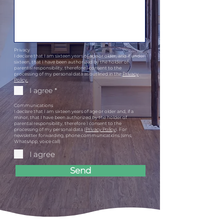
Privacy
I declare that I am sixteen years of age or older, and if under
sixteen, that I have been authorized by the holder of
parental responsibility, therefore I consent to the
processing of my personal data as outlined in the
Privacy
Policy.
I agree *
Communications
I declare that I am sixteen years of age or older and, if a
minor, that I have been authorized by the holder of
parental responsibility, therefore I consent to the
processing of my personal data (
Privacy Policy
). For
newsletter forwarding, phone communications (sms,
WhatsApp, voice call)
I agree
Send