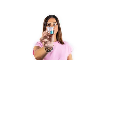
3
Post intervention
After about 8 months, thanks to
the regenerative capacity of the
human body (osteoblast cells), the
bone reforms. The postoperative
course is important to facilitate
healing. It is recommended to take
semi-liquid foods in the first 15 to
20 days after surgery, soft in the
next 2 months. Avoid/limit coffee,
alcohol and smoking, especially in
the first 15 to 20 days after surgery.