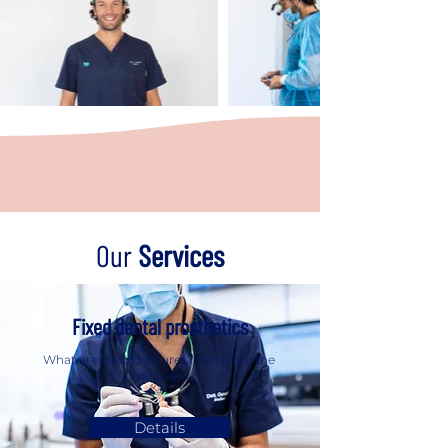
Our
Services
Fixed dental prosthetics
What are fixed dentures? What are the
advantages?
Details