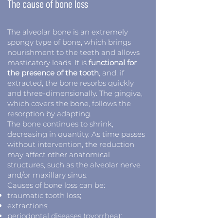
The cause of bone loss
The alveolar bone is an extremely
spongy type of bone, which brings
nourishment to the teeth and allows
masticatory loads. It is
functional for
the presence of the tooth
, and, if
extracted, the bone resorbs quickly
and three-dimensionally. The gingiva,
which covers the bone, follows the
resorption by adapting.
The bone continues to shrink,
decreasing in quantity. As time passes
without intervention, the reduction
may affect other anatomical
structures, such as the alveolar nerve
and/or maxillary sinus.
Causes of bone loss can be:
traumatic tooth loss;
extractions;
periodontal diseases (pyorrhea);