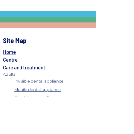
Site Map
Home
Centre
Care and treatment
Adults
Invisible dental appliance
Mobile dental appliance
Fixed dental appliance
Gingival recession
Periodontitis
Labial frenulectomy
Inhaled conscious sedation