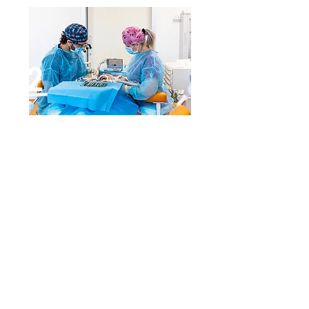
2
Bone regeneration surgery
The surgeon inserts custom
titanium grids, perfectly shaped
and customized into the space to
be regenerated. Inside the grid,
the person's own and synthetic
bone compound is inserted. If lack
of bone is not important, insertion
of the grid can be avoided by
placing the compound directly
into the area to be treated, with a
resorbable membrane to hold it in
place.