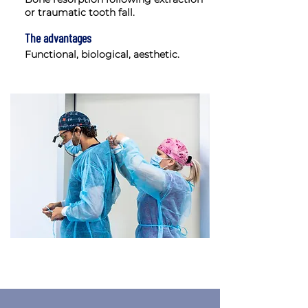
or traumatic tooth fall.
The advantages
Functional, biological, aesthetic.