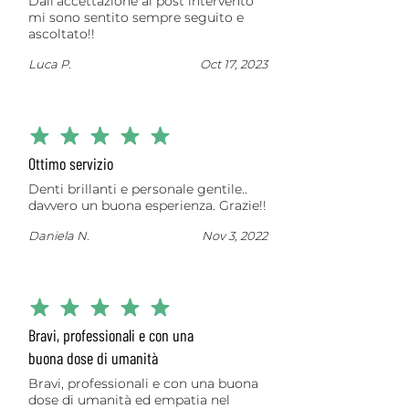
Dall’accettazione al post intervento
mi sono sentito sempre seguito e
ascoltato!!
Luca P.
Oct 17, 2023
average rating is 5 out of 5
Ottimo servizio
Denti brillanti e personale gentile..
davvero un buona esperienza. Grazie!!
Daniela N.
Nov 3, 2022
average rating is 5 out of 5
Bravi, professionali e con una
buona dose di umanità
Bravi, professionali e con una buona
dose di umanità ed empatia nel