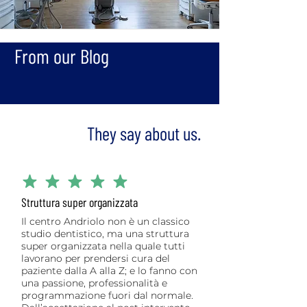
From our Blog
They say about us.
average rating is 5 out of 5
Struttura super organizzata
Il centro Andriolo non è un classico
studio dentistico, ma una struttura
super organizzata nella quale tutti
lavorano per prendersi cura del
paziente dalla A alla Z; e lo fanno con
una passione, professionalità e
programmazione fuori dal normale.