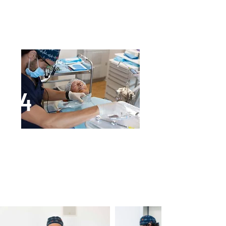
Avoid toothbrush use in the
surgery area and use antibacterial
mouthwashes for oral hygiene.
4
Grid removal and implant insertion
When the bone has fully
regenerated, the grid is removed
and implants inserted.