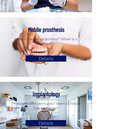
Mobile prosthesis
What is mobile prosthesis? When is it
needed?
Details
Implantology
Problems with dentures? Want to find a
fixed solution?
Details