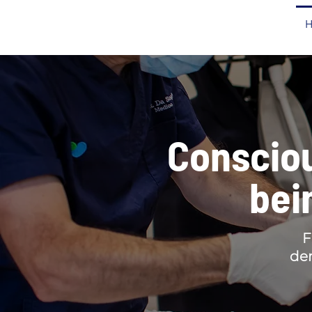
Consciou
bei
F
den