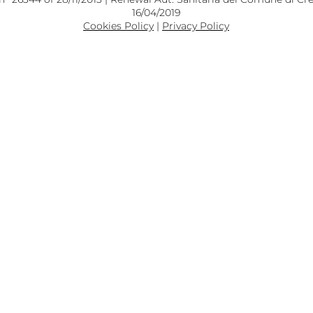
16/04/2019
Cookies Policy
|
Privacy Policy