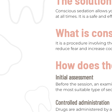
The solution
Conscious sedation allows yo
at all times. It is a safe and
What is con
It is a procedure involving th
reduce fear and increase co
How does th
Initial assessment
Before the session, an exami
the most suitable type of se
Controlled administration
Drugs are administered by a