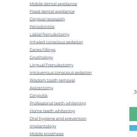
Mobile dental appliance
Fixed dental appliance
Gingival recession
Periodontitis
Labial frenulectomy
Inhaled conscious sedation
Caries fillings
Gnathology
Lingual Frenulectomy
Intravenous conscious sedation
Wisdom tooth removal
Apicectomy
3
Gingivitis
Professional teeth whitening
Home teeth whitening
Oral hygiene and prevention
Implantology
Mobile prosthesis