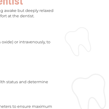
entist
ing awake but deeply relaxed
ort at the dentist.
 oxide) or intravenously, to
alth status and determine
arameters to ensure maximum