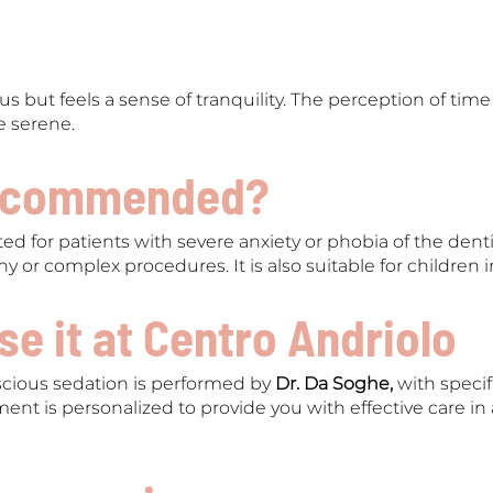
s but feels a sense of tranquility. The perception of time
 serene.
recommended?
ed for patients with severe anxiety or phobia of the dent
gthy or complex procedures. It is also suitable for children 
e it at Centro Andriolo
ious sedation is performed by
Dr. Da Soghe,
with speci
ment is personalized to provide you with effective care i