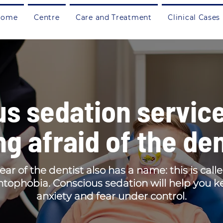
Home
Centre
Care and Treatment
Clinical Cases
s sedation service
ng afraid of the den
ear of the dentist also has a name: this is call
tophobia. Conscious sedation will help you 
anxiety and fear under control.