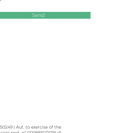
Send
0249 | Aut. to exercise of the
eazzo prot. n° 0008930/2019 of