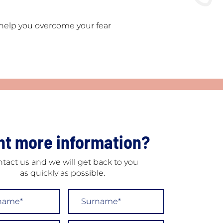
e help you overcome your fear
t more information?
tact us and we will get back to you
as quickly as possible.