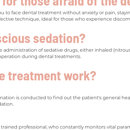
 for those afraid of the d
u to face dental treatment without anxiety or pain, stay
 effective technique, ideal for those who experience discomf
scious sedation?
e administration of sedative drugs, either inhaled (nitrous
operation during dental treatments.
e treatment work?
nation is conducted to find out the patient's general he
dation.
 trained professional, who constantly monitors vital p