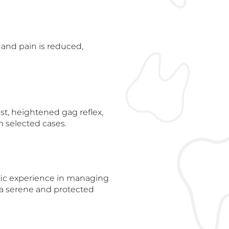
 and pain is reduced,
ist, heightened gag reflex,
in selected cases.
fic experience in managing
n a serene and protected