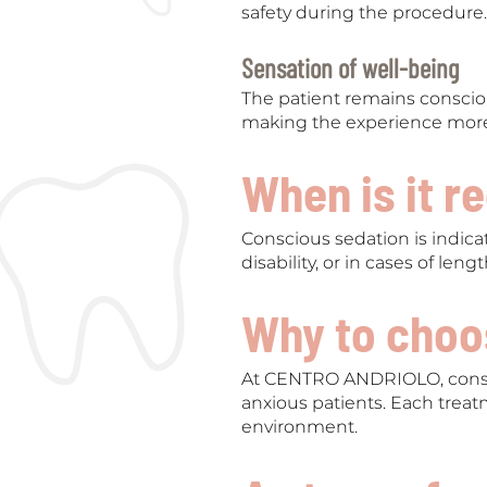
safety during the procedure.
Sensation of well-being
The patient remains consciou
making the experience more
When is it 
Conscious sedation is indicat
disability, or in cases of len
Why to choos
At CENTRO ANDRIOLO, consc
anxious patients. Each treat
environment.