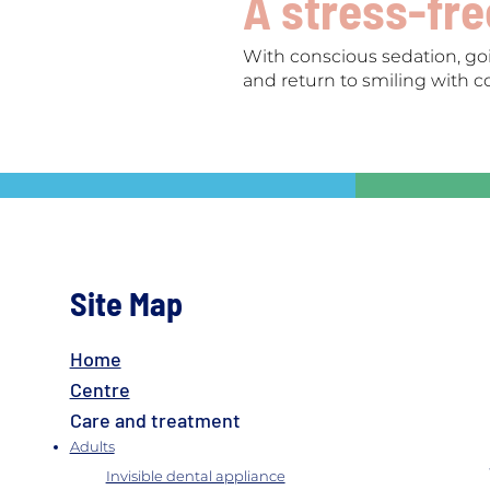
A stress-fr
With conscious sedation, goi
and return to smiling with c
Site Map
Home
Centre
Care and treatment
Adults
Invisible dental appliance