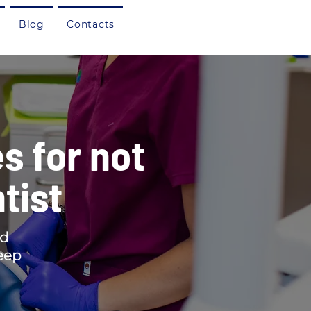
Blog
Contacts
s for not
tist
ed
keep