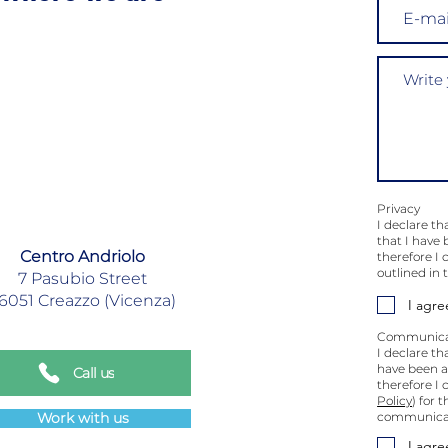
Privacy
I declare th
that I have 
Centro Andriolo
therefore I
outlined in
7 Pasubio Street
6051 Creazzo (Vicenza)
I agre
Communica
I declare th
have been au
Call us
therefore I 
Policy
) for 
Work with us
communicati
I agre