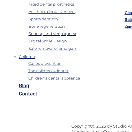
Fixed dental prosthetics
Aesthetic dental veneers
Char
Sports dentistry
Sati
Bone regeneration
Qual
Snoring and sleep apnea
Digital Smile Design
Safe removal of amalgam
Children
Caries prevention
The children's dentist
Children's dental appliance
B
log
Contact
Copyright© 2023 by Studio And
Municipality of Creazzo prot.