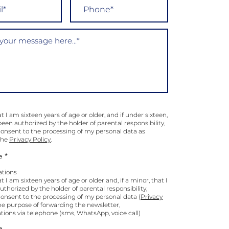
at I am sixteen years of age or older, and if under sixteen,
been authorized by the holder of parental responsibility,
 consent to the processing of my personal data as
 the
Privacy Policy
.
e *
tions
at I am sixteen years of age or older and, if a minor, that I
thorized by the holder of parental responsibility,
consent to the processing of my personal data (
Privacy
the purpose of forwarding the newsletter,
ons via telephone (sms, WhatsApp, voice call)
e