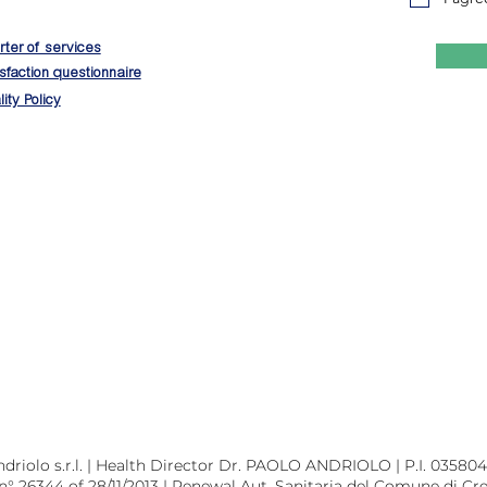
ter of services
sfaction questionnaire
ity Policy
riolo s.r.l. | Health Director Dr. PAOLO ANDRIOLO | P.I. 0358045
 n° 26344 of 28/11/2013 | Renewal Aut. Sanitaria del Comune di Cr