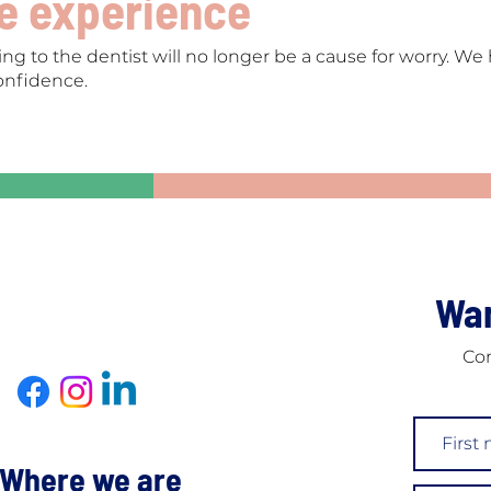
ee experience
ng to the dentist will no longer be a cause for worry. W
onfidence.
Wan
Con
Where we are