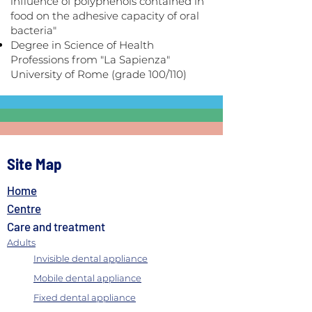
influence of polyphenols contained in
food on the adhesive capacity of oral
bacteria"
Degree in Science of Health
Professions from "La Sapienza"
University of Rome (grade 100/110)
Site Map
Home
Centre
Care and treatment
Adults
Invisible dental appliance
Mobile dental appliance
Fixed dental appliance