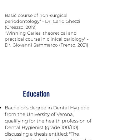
Periodontology course - Periocampus
Foundation (Pisa, 2017)
Basic course of non-surgical
periodontology" - Dr. Carlo Ghezzi
(Creazzo, 2019)
"Winning Caries: theoretical and
practical course in clinical cariology" -
Dr. Giovanni Sammarco (Trento, 2021)
Treatment Of Discoloration And Opacity
Of Enamel. - Dr. Consuelo Sanavia (April,
2021)
Education
Bachelor's degree in Dental Hygiene
from the University of Verona,
qualifying for the health profession of
Dental Hygienist (grade 100/110),
discussing a thesis entitled: "The