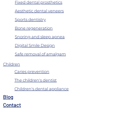
Fixed dental prosthetics
Aesthetic dental veneers
Sports dentistry
Bone regeneration
Snoring and sleep apnea
Digital Smile Design
Safe removal of amalgam
Children
Caries prevention
The children's dentist
Children's dental appliance
B
log
Contact