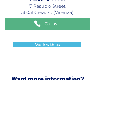
7 Pasubio Street
36051 Creazzo (Vicenza)
Call us
Work with us
Want more information?
Contact us and we will get back
to you as quickly as possible.