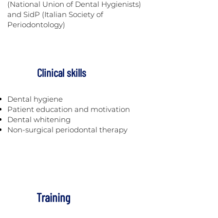
(National Union of Dental Hygienists)
and SidP (Italian Society of
Periodontology)
Clinical skills
Dental hygiene
Patient education and motivation
Dental whitening
Non-surgical periodontal therapy
Training