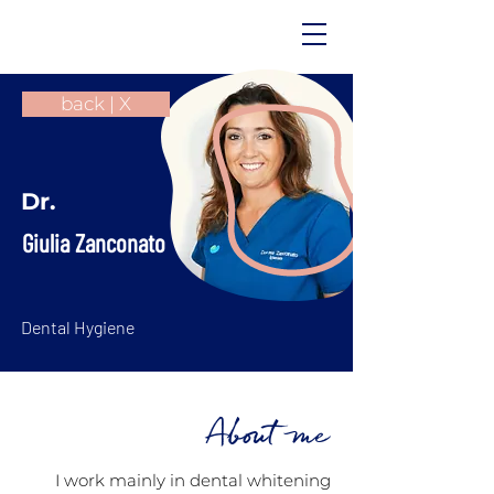
back | X
Dr.
Giulia Zanconato
Dental Hygiene
About me
I work mainly in dental whitening