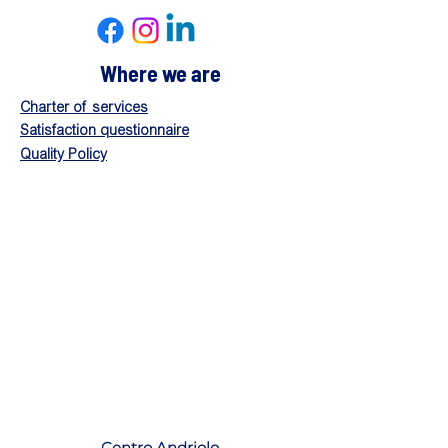
Where we are
Charter of services
Satisfaction questionnaire
Quality Policy
Centro Andriolo