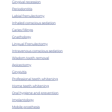
Gingival recession
Periodontitis
Labial frenulectomy
Inhaled conscious sedation
Caries fillings
Gnathology
Lingual Frenulectomy
Intravenous conscious sedation
Wisdom tooth removal
Apicectomy
Gingivitis
Professional teeth whitening
Home teeth whitening
Oral hygiene and prevention
Implantology
Mobile prosthesis