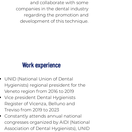
and collaborate with some
companies in the dental industry
regarding the promotion and
development of this technique.
Work experience
UNID (National Union of Dental
Hygienists) regional president for the
Veneto region from 2016 to 2019
Vice president Dental Hygienists
Register of Vicenza, Belluno and
Treviso from 2019 to 2023
Constantly attends annual national
congresses organized by AIDI (National
Association of Dental Hygienists), UNID